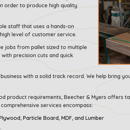
in order to produce high quality
ble staff that uses a hands-on
high level of customer service.
 jobs from pallet sized to multiple
with precision cuts and quick
business with a solid track record. We help bring yo
ood product requirements, Beecher & Myers offers tai
ur comprehensive services encompass:
 Plywood, Particle Board, MDF, and Lumber
r