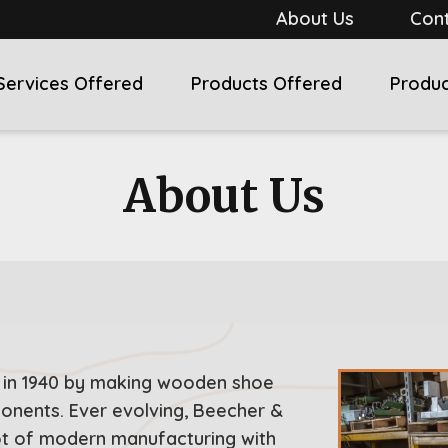
About Us
Cont
Services Offered
Products Offered
Produc
About Us
 in 1940 by making wooden shoe
ponents. Ever evolving, Beecher &
ot of modern manufacturing with