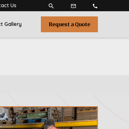
act Us
search
mail_outline
call
t Gallery
Request a Quote