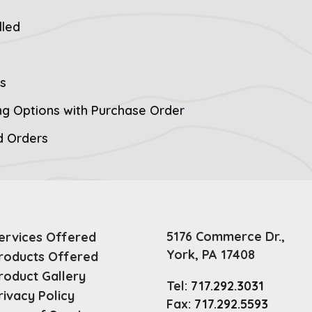
lled
s
ng Options with Purchase Order
ad Orders
5176 Commerce Dr.,
ervices Offered
York, PA 17408
roducts Offered
roduct Gallery
Tel:
717.292.3031
rivacy Policy
Fax:
717.292.5593