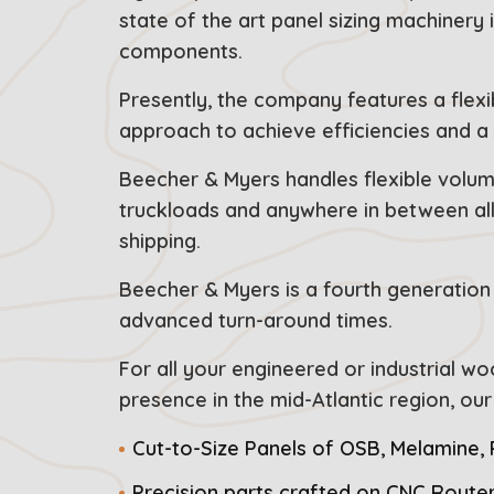
state of the art panel sizing machinery 
components.
Presently, the company features a flexi
approach to achieve efficiencies and a 
Beecher & Myers handles flexible volume
truckloads and anywhere in between all 
shipping.
Beecher & Myers is a fourth generation 
advanced turn-around times.
For all your engineered or industrial w
presence in the mid-Atlantic region, o
Cut-to-Size Panels of OSB, Melamine,
Precision parts crafted on CNC Route