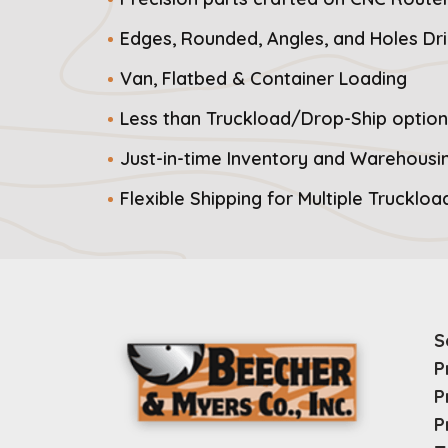
Edges, Rounded, Angles, and Holes Dri
Van, Flatbed & Container Loading
Less than Truckload/Drop-Ship option
Just-in-time Inventory and Warehousi
Flexible Shipping for Multiple Trucklo
S
P
P
P