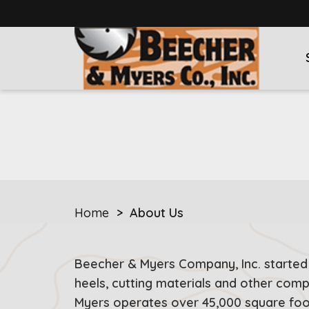
Home
>
About Us
Beecher & Myers Company, Inc. started
heels, cutting materials and other com
Myers operates over 45,000 square fo