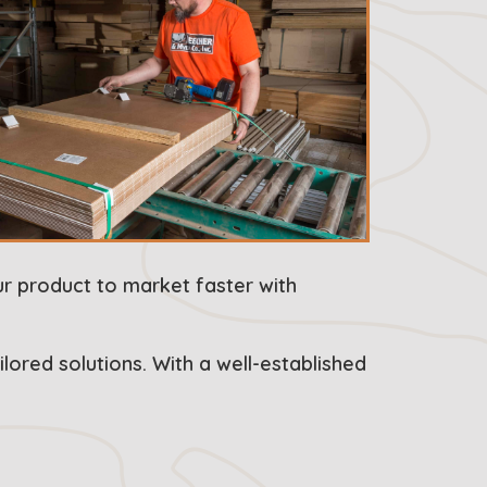
ur product to market faster with
lored solutions. With a well-established